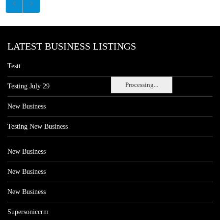
LATEST BUSINESS LISTINGS
Testt
Processing...
Testing July 29
New Business
Testing New Business
New Business
New Business
New Business
Supersoniccrm