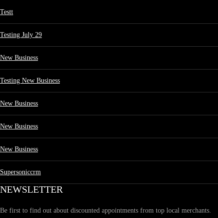
Testt
Testing July 29
New Business
Testing New Business
New Business
New Business
New Business
Supersoniccrm
NEWSLETTER
Be first to find out about discounted appointments from top local merchants.