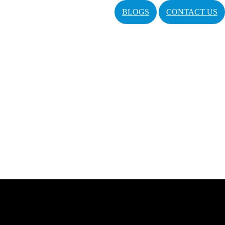
BLOGS
CONTACT US