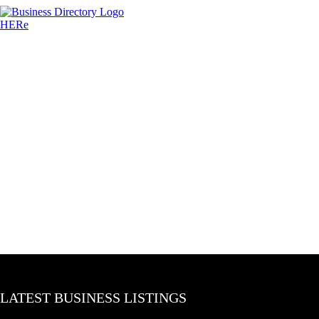
LATEST BUSINESS LISTINGS