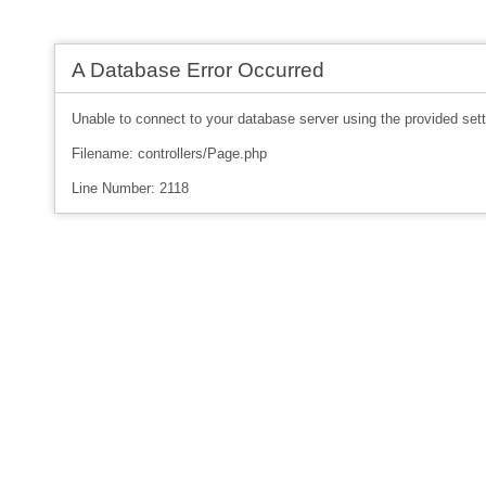
A Database Error Occurred
Unable to connect to your database server using the provided sett
Filename: controllers/Page.php
Line Number: 2118