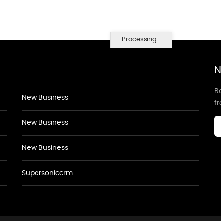
Processing...
N
Be
New Business
f
New Business
New Business
Supersoniccrm