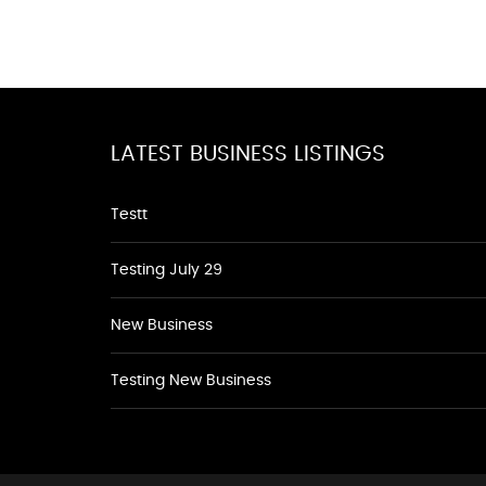
LATEST BUSINESS LISTINGS
Testt
Testing July 29
New Business
Testing New Business