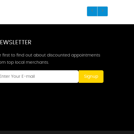
EWSLETTER
 first to find out about discounted appointments
rom top local merchants.
Signup