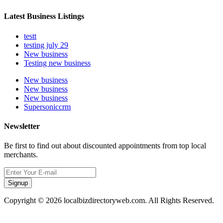
Latest Business Listings
testt
testing july 29
New business
Testing new business
New business
New business
New business
Supersoniccrm
Newsletter
Be first to find out about discounted appointments from top local
merchants.
Signup
Copyright © 2026 localbizdirectoryweb.com. All Rights Reserved.