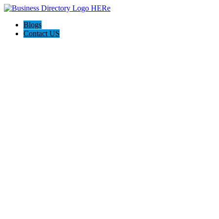
Blogs
Contact US