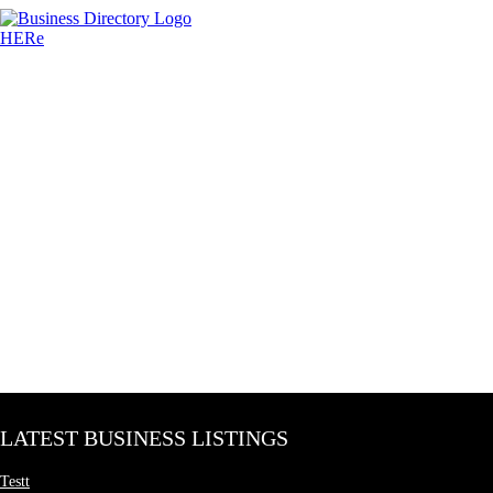
LATEST BUSINESS LISTINGS
Testt