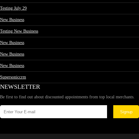
Testing July 29
New Business
Testing New Business
New Business
New Business
New Business
Supersoniccrm
NEWSLETTER
Be first to find out about discounted appointments from top local merchants.
Signup