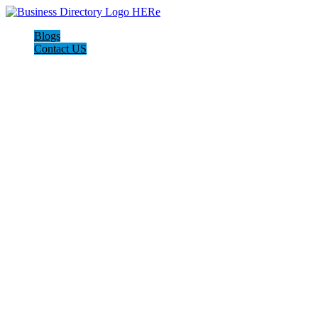
Blogs
Contact US