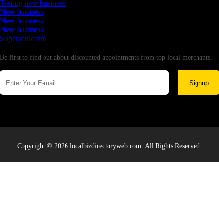
Testing new business
New business
New business
New business
Supersoniccrm
Newsletter
Be first to find out about discounted appointments from top local merchants.
Signup
Copyright © 2026 localbizdirectoryweb.com. All Rights Reserved.