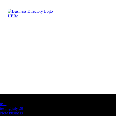
Latest Business Listings
testt
testing july 29
New business