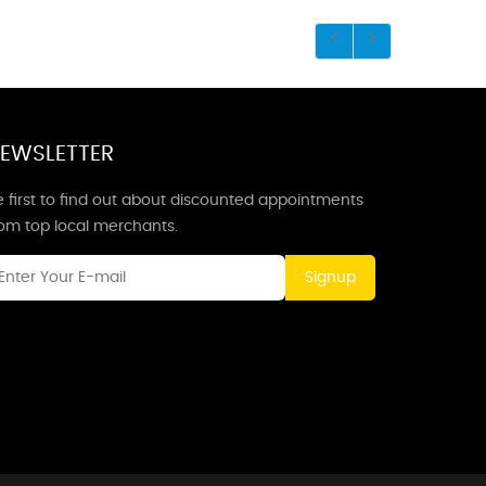
EWSLETTER
 first to find out about discounted appointments
rom top local merchants.
Signup