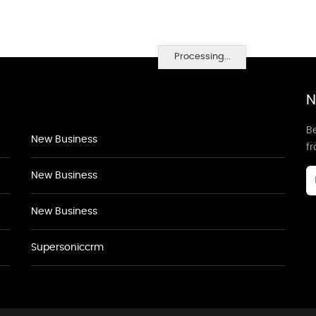
Processing...
N
Be
New Business
f
New Business
New Business
Supersoniccrm