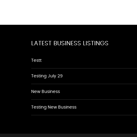
LATEST BUSINESS LISTINGS
Testt
Testing July 29
New Business
Testing New Business