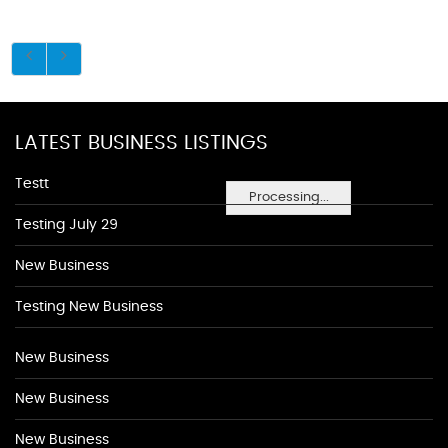
LATEST BUSINESS LISTINGS
Testt
Processing...
Testing July 29
New Business
Testing New Business
New Business
New Business
New Business