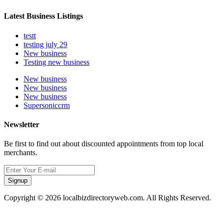
Latest Business Listings
testt
testing july 29
New business
Testing new business
New business
New business
New business
Supersoniccrm
Newsletter
Be first to find out about discounted appointments from top local
merchants.
Signup
Copyright © 2026 localbizdirectoryweb.com. All Rights Reserved.