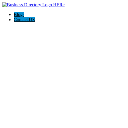
Blogs
Contact US