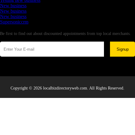
Testing new business
New business
New business
New business
Supersoniccrm
Newsletter
Be first to find out about discounted appointments from top local merchants.
Signup
Copyright © 2026 localbizdirectoryweb.com. All Rights Reserved.