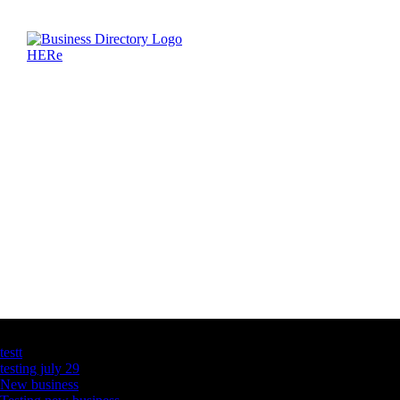
Latest Business Listings
testt
testing july 29
New business