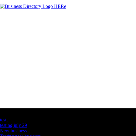
Latest Business Listings
testt
testing july 29
New business