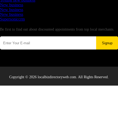
Testing new business
New business
New business
New business
Supersoniccrm
Newsletter
Be first to find out about discounted appointments from top local merchants.
Signup
Copyright © 2026 localbizdirectoryweb.com. All Rights Reserved.