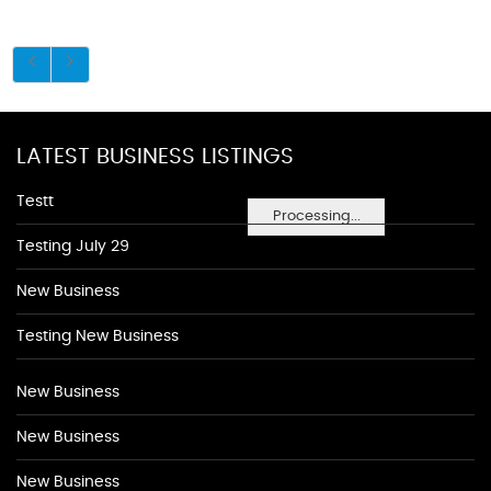
LATEST BUSINESS LISTINGS
Testt
Processing...
Testing July 29
New Business
Testing New Business
New Business
New Business
New Business