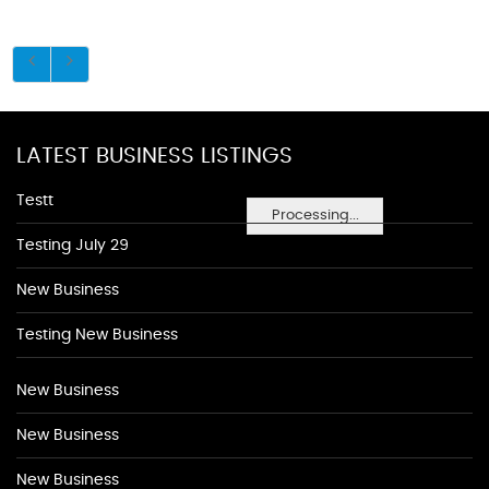
LATEST BUSINESS LISTINGS
Testt
Processing...
Testing July 29
New Business
Testing New Business
New Business
New Business
New Business