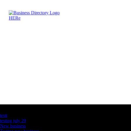
Latest Business Listings
testt
testing july 29
New business