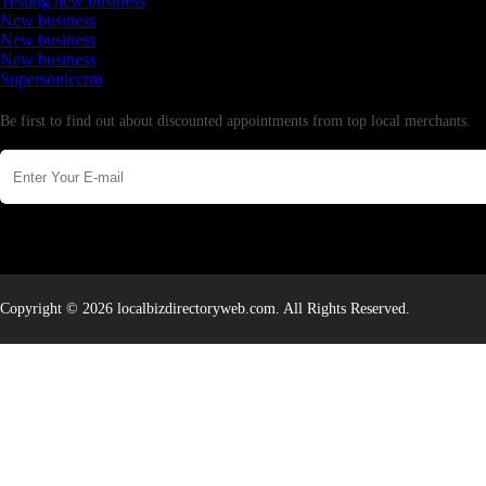
Testing new business
New business
New business
New business
Supersoniccrm
Newsletter
Be first to find out about discounted appointments from top local merchants.
Copyright © 2026 localbizdirectoryweb.com. All Rights Reserved.