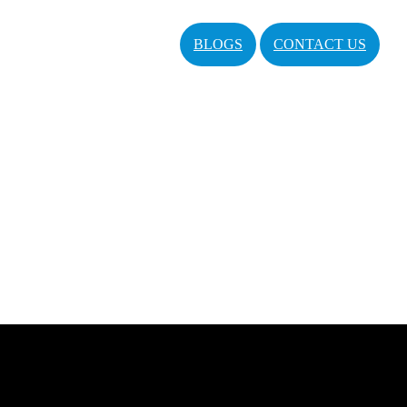
BLOGS
CONTACT US