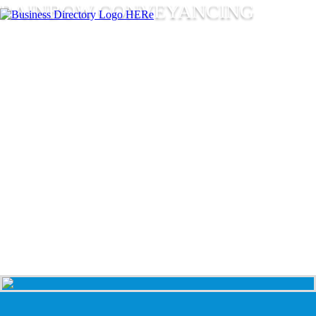
RAINBOW CONVEYANCING