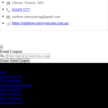
Chewto, Victoria, 5451
035470 5777
rainbow.conveyancing@gmail.com
https://rainbowconveyancing.com.au/
×
Email Coupon
To.
Close
Send Coupon
Latest Business Listings
testt
testing july 29
New business
Testing new business
New business
New business
New business
Supersoniccrm
Newsletter