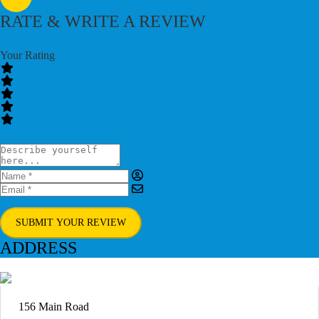
RATE & WRITE A REVIEW
Your Rating
SUBMIT YOUR REVIEW
ADDRESS
156 Main Road