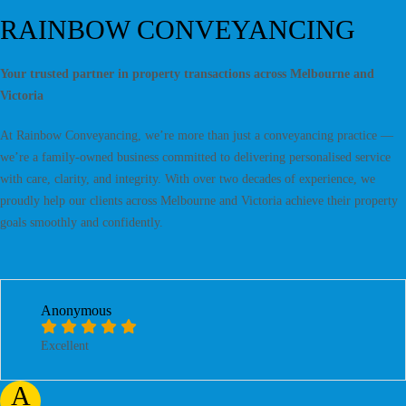
RAINBOW CONVEYANCING
Your trusted partner in property transactions across Melbourne and
Victoria
At Rainbow Conveyancing, we’re more than just a conveyancing practice —
we’re a family-owned business committed to delivering personalised service
with care, clarity, and integrity. With over two decades of experience, we
proudly help our clients across Melbourne and Victoria achieve their property
goals smoothly and confidently.
Anonymous
Excellent
A