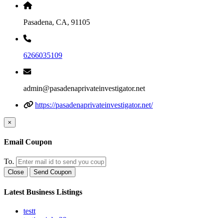
Pasadena, CA, 91105
6266035109
admin@pasadenaprivateinvestigator.net
https://pasadenaprivateinvestigator.net/
×
Email Coupon
To.
Close
Send Coupon
Latest Business Listings
testt