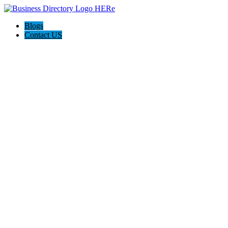
Blogs
Contact US
Pasadena Private Investigator Pros