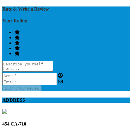
Rate & Write a Review
Your Rating
Submit Your Review
ADDRESS
454 CA-710