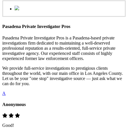
Pasadena Private Investigator Pros
Pasadena Private Investigator Pros is a Pasadena-based private
investigations firm dedicated to maintaining a well-deserved
professional reputation as a results-oriented, full-service private
investigative agency. Our experienced staff consists of highly
experienced former law enforcement officers.
We provide full-service investigations to prestigious clients
throughout the world, with our main office in Los Angeles County.
Let us be your "one stop" investigative source — just ask what we
can do for you.
A
Anonymous
Good!