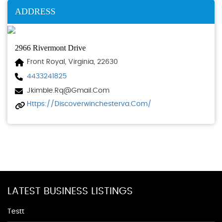
ADDRESS
2966 Rivermont Drive
Front Royal, Virginia, 22630
4433241825
Jkimble.rq@gmail.com
Https://discoverwinchesterva.com/
LATEST BUSINESS LISTINGS
Testt