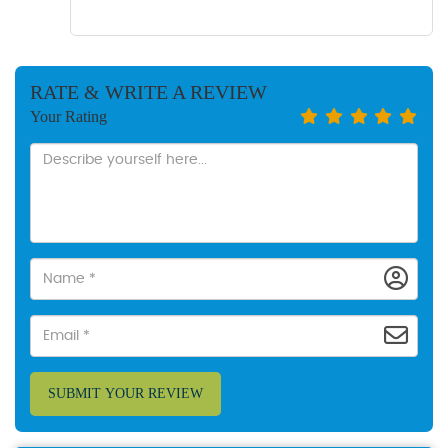
RATE & WRITE A REVIEW
Your Rating
SUBMIT YOUR REVIEW