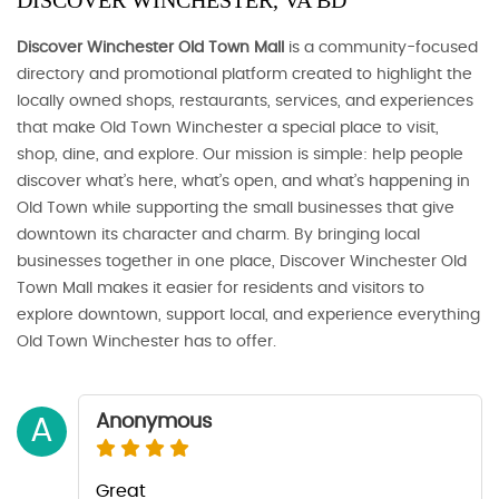
DISCOVER WINCHESTER, VA BD
Discover Winchester Old Town Mall
is a community-focused
directory and promotional platform created to highlight the
locally owned shops, restaurants, services, and experiences
that make Old Town Winchester a special place to visit,
shop, dine, and explore. Our mission is simple: help people
discover what’s here, what’s open, and what’s happening in
Old Town while supporting the small businesses that give
downtown its character and charm. By bringing local
businesses together in one place, Discover Winchester Old
Town Mall makes it easier for residents and visitors to
explore downtown, support local, and experience everything
Old Town Winchester has to offer.
Anonymous
A
Great