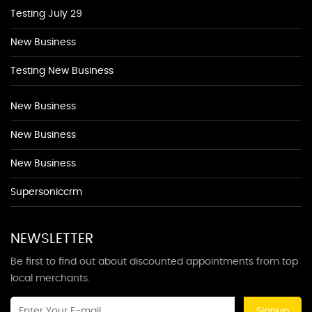
Testing July 29
New Business
Testing New Business
New Business
New Business
New Business
Supersoniccrm
NEWSLETTER
Be first to find out about discounted appointments from top
local merchants.
Signup