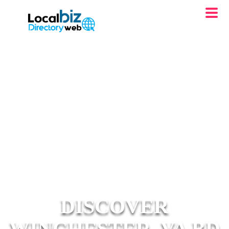
DISCOVER
WINCHESTER, VA BD