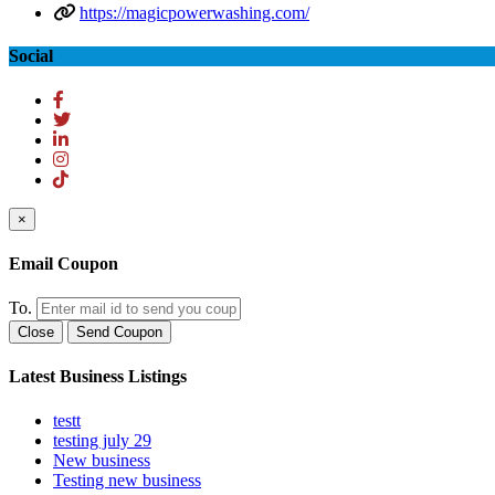
https://magicpowerwashing.com/
Social
×
Email Coupon
To.
Close
Send Coupon
Latest Business Listings
testt
testing july 29
New business
Testing new business