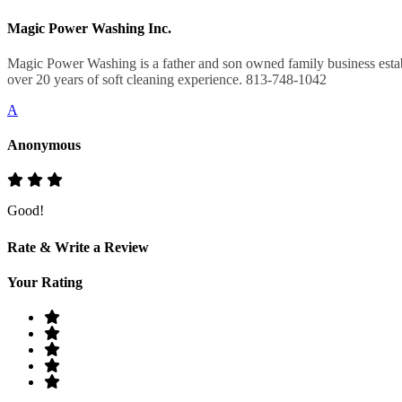
Magic Power Washing Inc.
Magic Power Washing is a father and son owned family business estab
over 20 years of soft cleaning experience. 813-748-1042
A
Anonymous
Good!
Rate & Write a Review
Your Rating