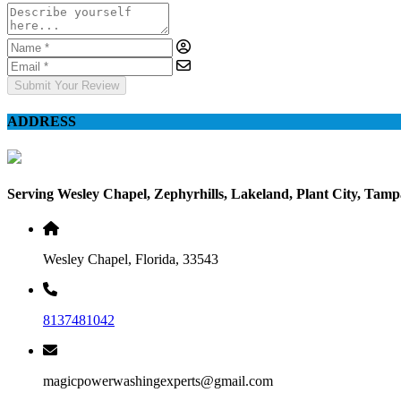
Submit Your Review
ADDRESS
Serving Wesley Chapel, Zephyrhills, Lakeland, Plant City, Tam
Wesley Chapel, Florida, 33543
8137481042
magicpowerwashingexperts@gmail.com