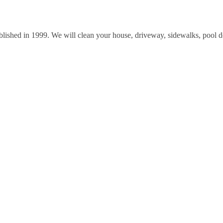
lished in 1999. We will clean your house, driveway, sidewalks, pool 