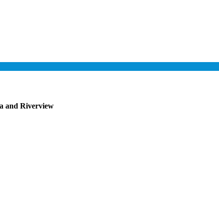
pa and Riverview