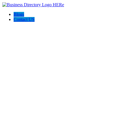
Blogs
Contact US
Magic Power Washing Inc.