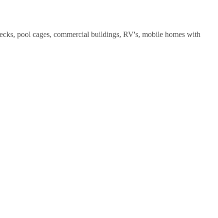
decks, pool cages, commercial buildings, RV's, mobile homes with