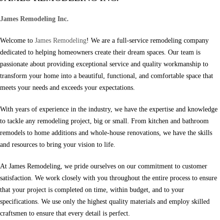
James Remodeling Inc.
Welcome to
James Remodeling
! We are a full-service remodeling company
dedicated to helping homeowners create their dream spaces. Our team is
passionate about providing exceptional service and quality workmanship to
transform your home into a beautiful, functional, and comfortable space that
meets your needs and exceeds your expectations.
With years of experience in the industry, we have the expertise and knowledge
to tackle any remodeling project, big or small. From kitchen and bathroom
remodels to home additions and whole-house renovations, we have the skills
and resources to bring your vision to life.
At James Remodeling, we pride ourselves on our commitment to customer
satisfaction. We work closely with you throughout the entire process to ensure
that your project is completed on time, within budget, and to your
specifications. We use only the highest quality materials and employ skilled
craftsmen to ensure that every detail is perfect.