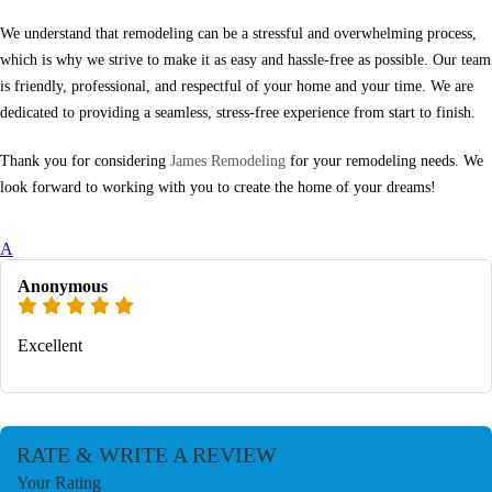
We understand that remodeling can be a stressful and overwhelming process,
which is why we strive to make it as easy and hassle-free as possible. Our team
is friendly, professional, and respectful of your home and your time. We are
dedicated to providing a seamless, stress-free experience from start to finish.
Thank you for considering
James Remodeling
for your remodeling needs. We
look forward to working with you to create the home of your dreams!
A
Anonymous
Excellent
RATE & WRITE A REVIEW
Your Rating