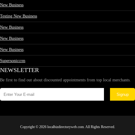
New Business
Testing New Business
New Business
New Business
New Business
Supersoniccrm
NEWSLETTER
Be first to find out about discounted appointments from top local merchants.
Signup
Copyright © 2026 localbizdirectoryweb.com. All Rights Reserved.