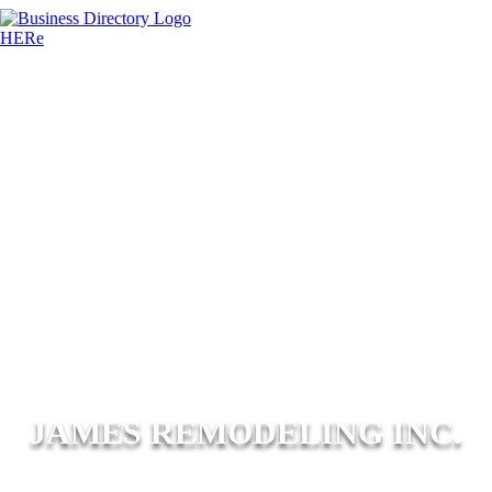
JAMES REMODELING INC.