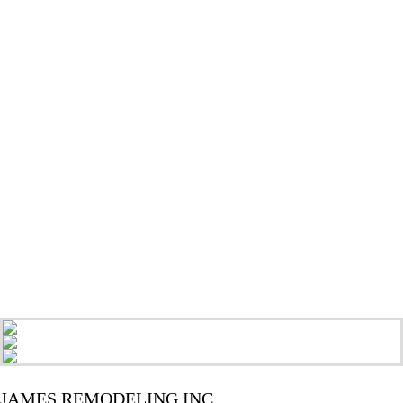
JAMES REMODELING INC.