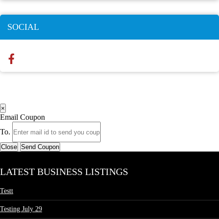
SOCIAL
×
Email Coupon
To.
Close
Send Coupon
LATEST BUSINESS LISTINGS
Testt
Testing July 29