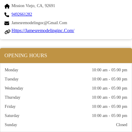
Mission Viejo, CA, 92691
9492661282
Jamesremodelingoc@gmail.com
Https://jamesremodelinginc.com/
OPENING HOURS
Monday
10:00 am - 05:00 pm
Tuesday
10:00 am - 05:00 pm
Wednesday
10:00 am - 05:00 pm
Thursday
10:00 am - 05:00 pm
Friday
10:00 am - 05:00 pm
Saturday
10:00 am - 05:00 pm
Sunday
Closed