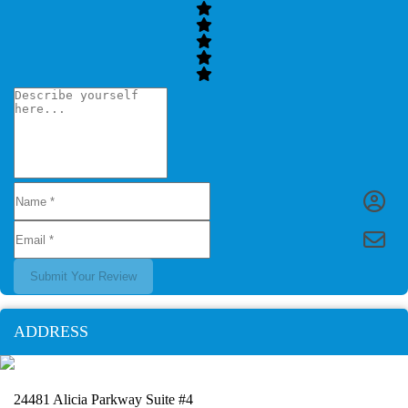
Submit Your Review
ADDRESS
24481 Alicia Parkway Suite #4