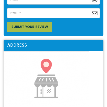
SUBMIT YOUR REVIEW
ADDRESS