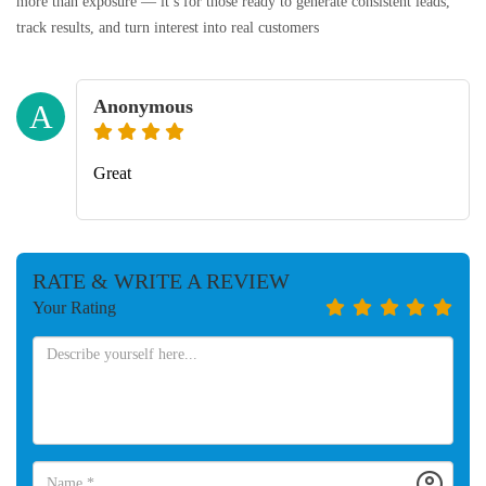
more than exposure — it’s for those ready to generate consistent leads,
track results, and turn interest into real customers
Anonymous
A
Great
RATE & WRITE A REVIEW
Your Rating