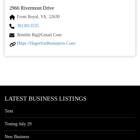
2966 Rivermont Drive
Front Royal, VA, 22630
3013813535
Jkimble.rq@gmail.com
Https://hagerfredhomepros.com/
LATEST BUSINESS LISTINGS
Testt
Testing July 29
New Business