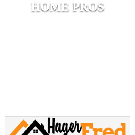
HOME PROS