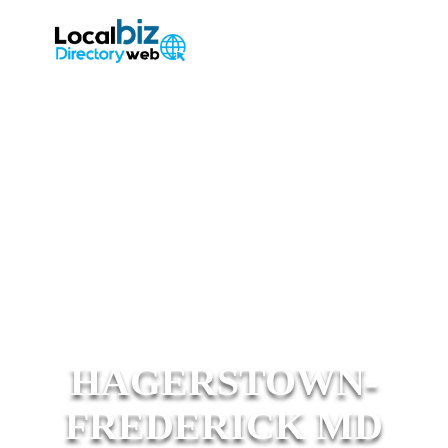
HAGERSTOWN-
FREDERICK MD