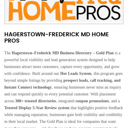
HAGERSTOWN-FREDERICK MD HOME
PROS
The
Hagerstown–Frederick MD Business Directory – Gold Plan
is a
powerful local visibility and lead generation system designed to help
businesses attract more customers, capture every opportunity, and grow
with confidence. Built around our
Hot Leads System
, this program goes
beyond simple listings by providing
prospect leads, call tracking, and
Instant Connect technology
, ensuring businesses never miss an inquiry
and can respond quickly to every potential customer. With placement
across
300+ trusted directories
, integrated
coupon promotions
, and a
Trusted Display 5-Star Review system
that highlights positive feedback
while managing reputation, businesses gain both visibility and credibility
in their local market. The Gold Plan is ideal for companies that want