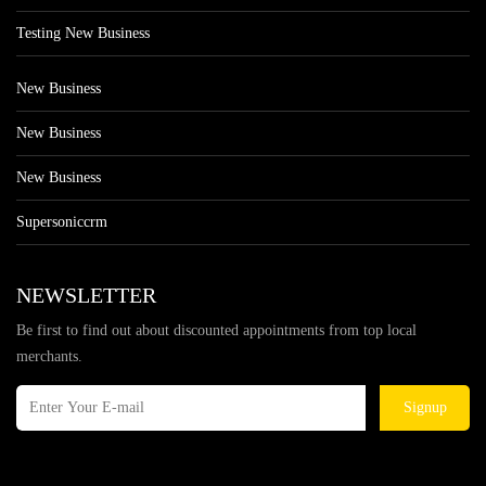
Testing New Business
New Business
New Business
New Business
Supersoniccrm
NEWSLETTER
Be first to find out about discounted appointments from top local
merchants.
Signup