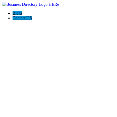
Blogs
Contact US
Delta Plumbing and AVAC