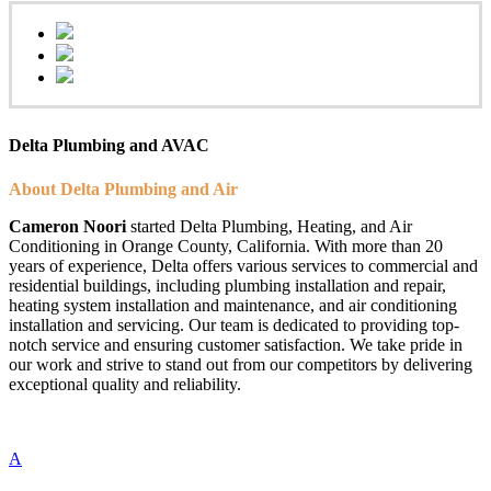
Delta Plumbing and AVAC
About Delta Plumbing and Air
Cameron Noori
started Delta Plumbing, Heating, and Air
Conditioning in Orange County, California. With more than 20
years of experience, Delta offers various services to commercial and
residential buildings, including plumbing installation and repair,
heating system installation and maintenance, and air conditioning
installation and servicing. Our team is dedicated to providing top-
notch service and ensuring customer satisfaction. We take pride in
our work and strive to stand out from our competitors by delivering
exceptional quality and reliability.
A