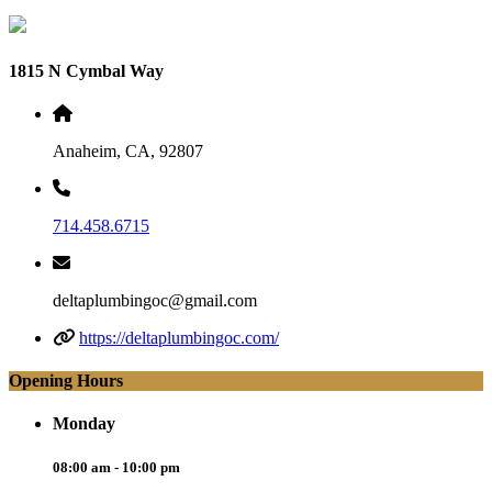
1815 N Cymbal Way
Anaheim, CA, 92807
714.458.6715
deltaplumbingoc@gmail.com
https://deltaplumbingoc.com/
Opening Hours
Monday
08:00 am - 10:00 pm