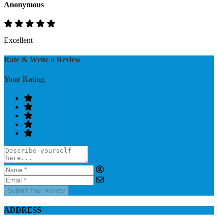
Anonymous
Excellent
Rate & Write a Review
Your Rating
Submit Your Review
ADDRESS