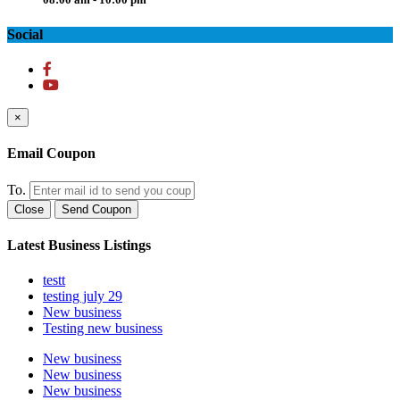
Social
×
Email Coupon
To.
Close
Send Coupon
Latest Business Listings
testt
testing july 29
New business
Testing new business
New business
New business
New business