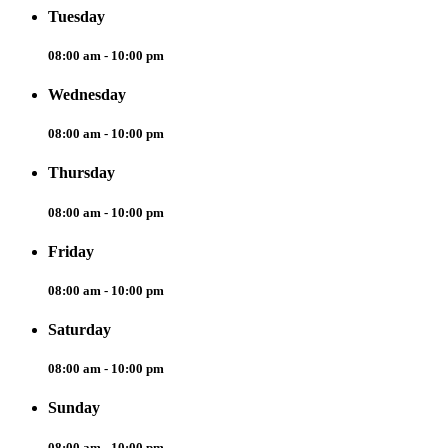
Tuesday
08:00 am - 10:00 pm
Wednesday
08:00 am - 10:00 pm
Thursday
08:00 am - 10:00 pm
Friday
08:00 am - 10:00 pm
Saturday
08:00 am - 10:00 pm
Sunday
08:00 am - 10:00 pm