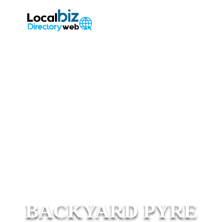
BACKYARD PYRE