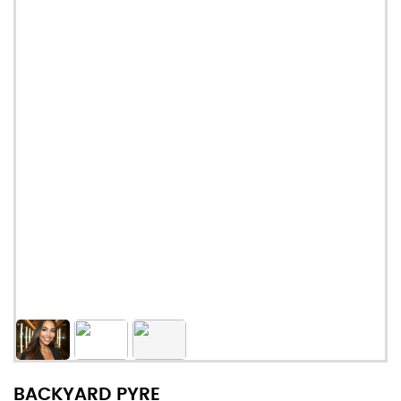
BACKYARD PYRE