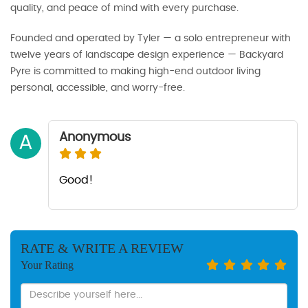
quality, and peace of mind with every purchase.
Founded and operated by Tyler — a solo entrepreneur with
twelve years of landscape design experience — Backyard
Pyre is committed to making high-end outdoor living
personal, accessible, and worry-free.
Anonymous
A
Good!
RATE & WRITE A REVIEW
Your Rating