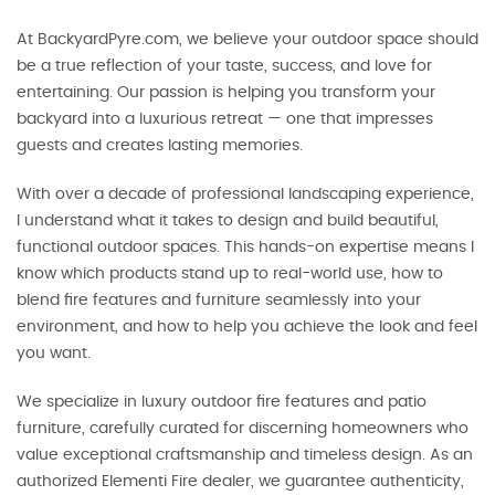
At BackyardPyre.com, we believe your outdoor space should
be a true reflection of your taste, success, and love for
entertaining. Our passion is helping you transform your
backyard into a luxurious retreat — one that impresses
guests and creates lasting memories.
With over a decade of professional landscaping experience,
I understand what it takes to design and build beautiful,
functional outdoor spaces. This hands-on expertise means I
know which products stand up to real-world use, how to
blend fire features and furniture seamlessly into your
environment, and how to help you achieve the look and feel
you want.
We specialize in luxury outdoor fire features and patio
furniture, carefully curated for discerning homeowners who
value exceptional craftsmanship and timeless design. As an
authorized Elementi Fire dealer, we guarantee authenticity,