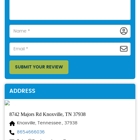
SUBMIT YOUR REVIEW
ADDRESS
8742 Majors Rd Knoxville, TN 37938
Knoxville, Tennessee., 37938
8654666036