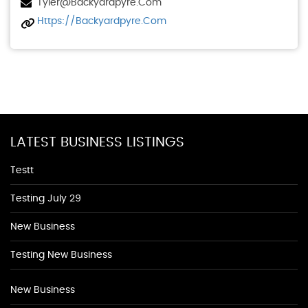
Tyler@backyardpyre.com
Https://backyardpyre.com
LATEST BUSINESS LISTINGS
Testt
Testing July 29
New Business
Testing New Business
New Business